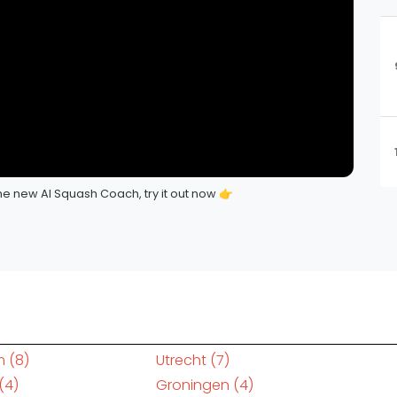
e new AI Squash Coach, try it out now 👉
m
(8)
Utrecht
(7)
(4)
Groningen
(4)