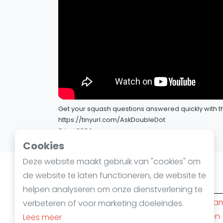
Get your squash questions answered quickly with th
https://tinyurl.com/AskDoubleDot
3 juni 2024
Cookies
Deze website maakt gebruik van "cookies" om
de website te laten functioneren, de website te
Squashsteden
helpen analyseren om onze dienstverlening te
Amsterdam
(10)
Rotterda
verbeteren of voor marketing doeleindes.
Den Haag
(6)
Nijmegen
Lees meer