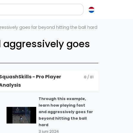
The leisure centre boast
5
is a classic! 👌
10 juli 2024
en over squash
essively goes far beyond hitting the ball hard
This is an amazing finish
from a very difficult
ash?
d aggressively goes
6
position 👏
e op letten als je een racket koopt
18 juni 2024
squash zo leuk?
What a finish here from
elen
Cardenas! #squash #psa
7
SquashSkills - Pro Player
8 / 81
#psaworldtour
ieken in squash
Analysis
18 juni 2024
ket vinden
tiek
Through this example,
learn how playing fast
gon
and aggressively goes far
beyond hitting the ball
hard
3 juni 2024