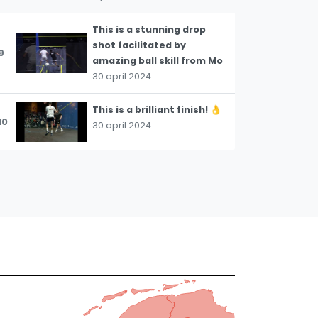
This is a stunning drop
shot facilitated by
9
amazing ball skill from Mo
30 april 2024
This is a brilliant finish! 👌
10
30 april 2024
The three-wall boast can
be such a useful shot for
11
flipping a situation on its
head.
30 april 2024
A stunning execution of a
12
very difficult shot 👏
30 april 2024