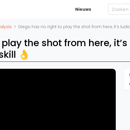
Nieuws
elijk
Squash
Vrag
alysis
Diego has no right to play the shot from here, it’s ludic
ren
Squash Amsterdam
Wat is Squ
 play the shot from here, it’s
es
Squash Rotterdam
Waar moet j
skill 👌
Squash Den Haag
Waarom is 
eo's
Squash Utrecht
Artik
Squash Nijmegen
Basistechn
Squash Apeldoorn
ivisie
Squash rac
Ranglijsten
Squash tac
enda
Squash jar
PSA Ranglijst
Spelers