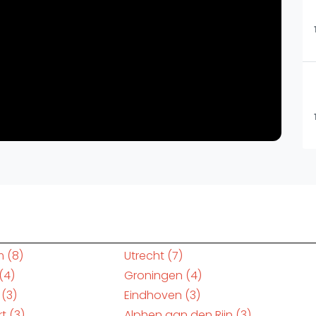
m
(8)
Utrecht
(7)
(4)
Groningen
(4)
(3)
Eindhoven
(3)
rt
(3)
Alphen aan den Rijn
(3)