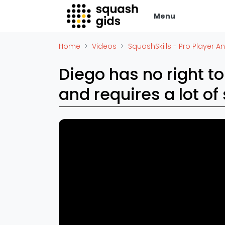
Menu
Squash Gids
Zak
Home
Videos
SquashSkills - Pro Player An
Locaties
Adverte
Diego has no right to
Organisaties
Vacatur
and requires a lot of 
Winkels
Vid
Merken
Laatste
Trainers
Alles
Reserveringssystemen
SBN Ered
Overige
Podcasts
Ag