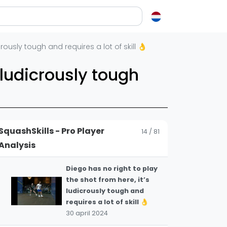
11
flipping a situation on its
head.
30 april 2024
en over squash
rously tough and requires a lot of skill 👌
A stunning execution of a
12
very difficult shot 👏
ash?
 ludicrously tough
30 april 2024
e op letten als je een racket koopt
squash zo leuk?
This is cheeky from the
most successful Indian
elen
13
male player of all time,
SquashSkills - Pro Player
14 / 81
Saurav Ghosal 👏
ieken in squash
Analysis
30 april 2024
ket vinden
tiek
Diego has no right to play
the shot from here, it’s
gon
ludicrously tough and
requires a lot of skill 👌
30 april 2024