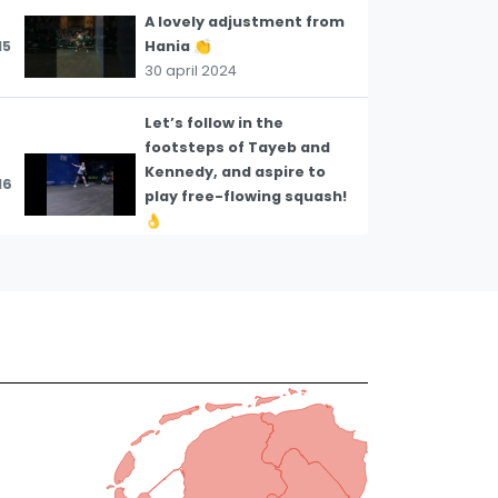
A lovely adjustment from
15
Hania 👏
30 april 2024
Let’s follow in the
footsteps of Tayeb and
Kennedy, and aspire to
16
play free-flowing squash!
👌
23 april 2024
How to buy time for
yourself even under
17
tremendous pressure 💡
23 april 2024
Approaching a low ball by
18
getting low 💡
23 april 2024