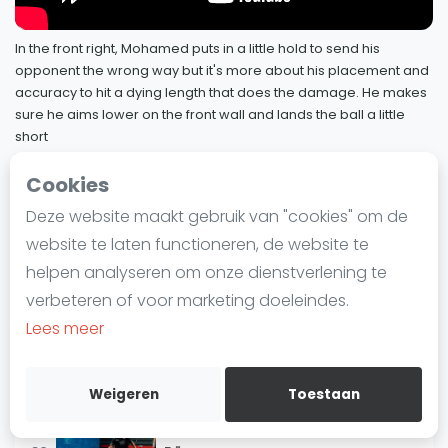
9 maart 2022
Laatste
In the front right, Mohamed puts in a little hold to send his
Alles
Squash Pro Player Analysis:
opponent the wrong way but it's more about his placement and
76
Mohamed ElShorbagy
SBN Eredivisie
accuracy to hit a dying length that does the damage. He makes
7 februari 2022
sure he aims lower on the front wall and lands the ball a little
Agenda
short
Squash Pro Player Analysis: Nour El
7 februari 2022
77
Sherbini
Cookies
Squash
7 februari 2022
SquashSkills - Pro Player Analysis
Deze website maakt gebruik van "cookies" om de
79 / 81
Squash Amsterdam
website te laten functioneren, de website te
Squash Pro Player Analysis: Miguel
Squash Rotterdam
78
Rodriguez
helpen analyseren om onze dienstverlening te
Squash Den Haag
7 februari 2022
verbeteren of voor marketing doeleindes.
Squash Utrecht
Lees meer
Squash Pro Player Analysis:
Squash Nijmegen
Mohamed ElShorbagy
Squash Apeldoorn
7 februari 2022
Weigeren
Toestaan
Ranglijsten
Squash Pro Player Analysis: Simon