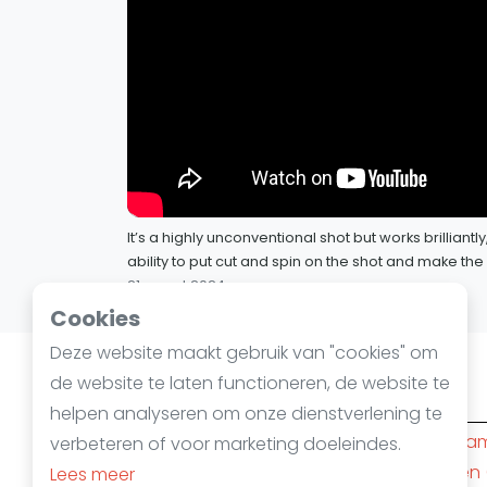
It’s a highly unconventional shot but works brilliantl
ability to put cut and spin on the shot and make th
21 maart 2024
Cookies
Deze website maakt gebruik van "cookies" om
de website te laten functioneren, de website te
Squashsteden
helpen analyseren om onze dienstverlening te
Amsterdam
(10)
Rotterda
verbeteren of voor marketing doeleindes.
Den Haag
(6)
Nijmegen
Lees meer