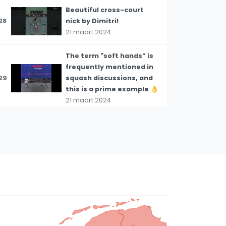
Beautiful cross-court
28
nick by Dimitri!
21 maart 2024
The term "soft hands” is
frequently mentioned in
29
squash discussions, and
this is a prime example 👌
21 maart 2024
This is an excellent
illustration of how to
30
create shot options in
the back corner 👌
21 maart 2024
Asal demonstrates
superb nick hitting,
slamming the ball cross-
31
court with remarkable