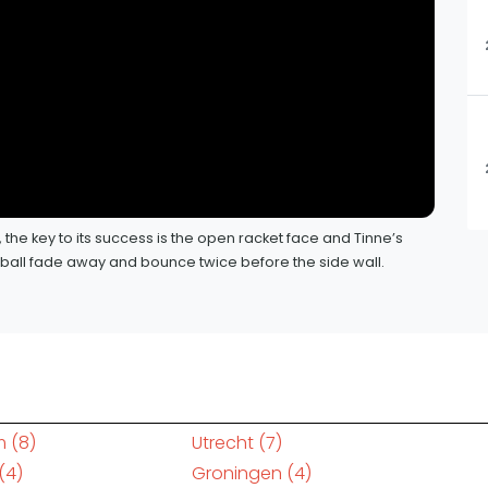
y, the key to its success is the open racket face and Tinne’s
e ball fade away and bounce twice before the side wall.
m
(8)
Utrecht
(7)
(4)
Groningen
(4)