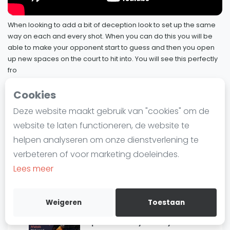
47
Hammamy
Laatste
19 mei 2023
When looking to add a bit of deception look to set up the same
Alles
way on each and every shot. When you can do this you will be
Squash Pro Player Analysis:
SBN Eredivisie
able to make your opponent start to guess and then you open
48
Movement - Coll & Asal
up new spaces on the court to hit into. You will see this perfectly
Agenda
12 mei 2023
fro
4 januari 2023
Cookies
Squash Pro Player Analysis: Farag
Squash
49
4 januari 2023
SquashSkills - Pro Player Analysis
Deze website maakt gebruik van "cookies" om de
50 / 81
Squash Amsterdam
website te laten functioneren, de website te
Squash Rotterdam
Squash Pro Player Analysis: Gohar
helpen analyseren om onze dienstverlening te
4 januari 2023
Squash Den Haag
verbeteren of voor marketing doeleindes.
Squash Utrecht
Lees meer
Squash Pro Player Analysis:
Squash Nijmegen
51
Sherbini
Squash Apeldoorn
15 december 2022
Weigeren
Toestaan
Ranglijsten
Squash Pro Player Analysis: