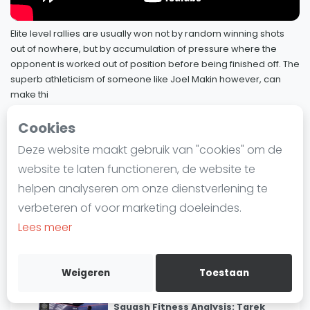
63
MOMEN
Laatste
7 februari 2022
Elite level rallies are usually won not by random winning shots
Alles
out of nowhere, but by accumulation of pressure where the
Squash Fitness Analysis: Elias v
SBN Eredivisie
opponent is worked out of position before being finished off. The
64
Kandra
superb athleticism of someone like Joel Makin however, can
21 januari 2022
Agenda
make thi
21 januari 2022
Squash Fitness Analysis: King v
Cookies
Squash
65
Hammamy
SquashSkills - Squash Fitness Analysis
Deze website maakt gebruik van "cookies" om de
21 januari 2022
66 / 74
Squash Amsterdam
website te laten functioneren, de website te
Squash Rotterdam
Squash Fitness Analysis: Makin V
helpen analyseren om onze dienstverlening te
Momen
Squash Den Haag
verbeteren of voor marketing doeleindes.
21 januari 2022
Squash Utrecht
Lees meer
Squash Nijmegen
Squash Fitness Analysis: George
Squash Apeldoorn
67
Parker v Diego Elias
Weigeren
Toestaan
2 december 2021
Ranglijsten
Squash Fitness Analysis: Tarek