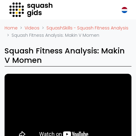
58
Gohar
27 april 2022
Squash Gids
Squash Fitness Analysis: Kennedy v
Locaties
Home
Videos
SquashSkills - Squash Fitness Analysis
59
Fiechter
Organisaties
Squash Fitness Analysis: Makin V Momen
20 april 2022
Winkels
Squash Fitness Analysis: Makin
Squash Fitness Analysis: Makin v
Merken
60
Gawad
V Momen
Trainers
13 april 2022
Reserveringssystemen
Squash Fitness Analysis: Marche v
Overige
61
Farag
Podcasts
7 februari 2022
Zakelijk
Squash Fitness Analysis: Asal v
62
Farag
Adverteren
7 februari 2022
Vacatures
Video's
Squash Fitness Analysis: MAKIN V