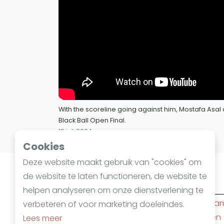
With the scoreline going against him, Mostafa Asal 
Black Ball Open Final.
12 juli 2024
Cookies
Deze website maakt gebruik van "cookies" om
de website te laten functioneren, de website te
Squashsteden
helpen analyseren om onze dienstverlening te
Amsterdam
(10)
Rotterda
verbeteren of voor marketing doeleindes.
Den Haag
(6)
Nijmegen
Lees meer