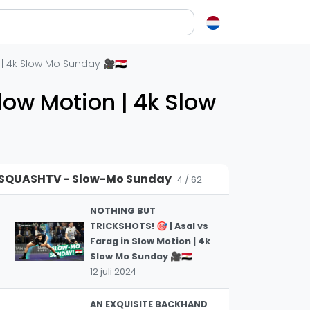
Slow Mo Squash! 📽️
4 november 2024
RIDICULOUS DOUBLE DIVE
en over squash
| 4k Slow Mo Sunday 🎥🇪🇬
🤯 | 🏴󠁧󠁢󠁷󠁬󠁳󠁿 Makin v Asal 🇪🇬 |
2
Slow Mo Squash! 🎥
ash?
low Motion | 4k Slow
17 oktober 2024
e op letten als je een racket koopt
squash zo leuk?
RAW ADRENALINE! 🔥 | 🇪🇬
Asal v Farag 🇪🇬 | Slow Mo
3
elen
Squash Special! 🎥
SQUASHTV - Slow-Mo Sunday
22 september 2024
4 / 62
ieken in squash
ket vinden
NOTHING BUT
TRICKSHOTS! 🎯 | Asal vs
tiek
Farag in Slow Motion | 4k
gon
Slow Mo Sunday 🎥🇪🇬
12 juli 2024
AN EXQUISITE BACKHAND