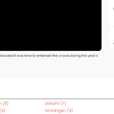
decided it was time to entertain the crowd during this year's
m
(8)
Utrecht
(7)
(4)
Groningen
(4)