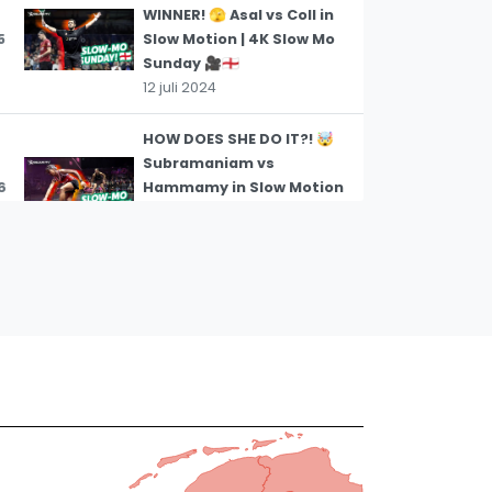
WINNER! 🫣 Asal vs Coll in
5
Slow Motion | 4K Slow Mo
Sunday 🎥🏴󠁧󠁢󠁥󠁮󠁧󠁿
12 juli 2024
HOW DOES SHE DO IT?! 🤯
Subramaniam vs
6
Hammamy in Slow Motion
| 4K Slow Mo Sunday 🎥🏴󠁧󠁢󠁥󠁮󠁧󠁿
12 juli 2024
A RISKY TWEENER! 🥶 –
Rodriguez and Farag in
7
Slow Motion | 4K Slow Mo
Sunday 🎥 🇪🇬
12 juli 2024
BRUTAL SQUASH 😮‍💨 – Coll
and Farag in Slow Motion |
8
4K Slow Mo Sunday 🎥🏴󠁧󠁢󠁥󠁮󠁧󠁿