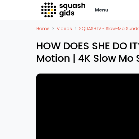
Menu
Squash Gids
Zak
Home
Videos
SQUASHTV - Slow-Mo Sund
Locaties
Adverte
HOW DOES SHE DO I
Organisaties
Vacatur
Motion | 4K Slow Mo Sunday
Winkels
Vid
Merken
Laatste
Trainers
Alles
Reserveringssystemen
SBN Ered
Overige
Podcasts
Ag