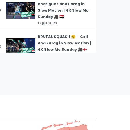
Rodriguez and Farag in
7
Slow Motion | 4K Slow Mo
Sunday 🎥 🇪🇬
12 juli 2024
BRUTAL SQUASH 😮‍💨 – Coll
and Farag in Slow Motion |
8
4K Slow Mo Sunday 🎥🏴󠁧󠁢󠁥󠁮󠁧󠁿
12 juli 2024
THIS IS GETTING FIESTY 🔥
– Gohar and Hammamy in
9
Slow Motion | 4K Slow Mo
Sunday 🎥🏴󠁧󠁢󠁥󠁮󠁧󠁿
12 juli 2024
TRIPLE FAKE! | Asal vs
Brownell | 4K Slow Mo
10
Sunday 🎥
28 juni 2024