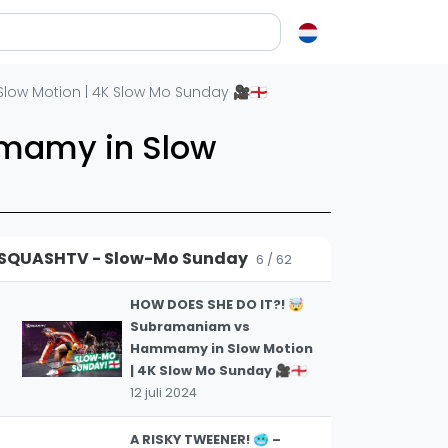
NOTHING BUT
TRICKSHOTS! 🎯 | Asal vs
4
Farag in Slow Motion | 4k
en over squash
on | 4K Slow Mo Sunday 🎥🏴󠁧󠁢󠁥󠁮󠁧󠁿
Slow Mo Sunday 🎥🇪🇬
12 juli 2024
ash?
mamy in Slow
e op letten als je een racket koopt
AN EXQUISITE BACKHAND
squash zo leuk?
WINNER! 🫣 Asal vs Coll in
5
Slow Motion | 4K Slow Mo
elen
Sunday 🎥🏴󠁧󠁢󠁥󠁮󠁧󠁿
SQUASHTV - Slow-Mo Sunday
12 juli 2024
6 / 62
ieken in squash
ket vinden
HOW DOES SHE DO IT?! 🤯
Subramaniam vs
tiek
Hammamy in Slow Motion
gon
| 4K Slow Mo Sunday 🎥🏴󠁧󠁢󠁥󠁮󠁧󠁿
12 juli 2024
A RISKY TWEENER! 🥶 –