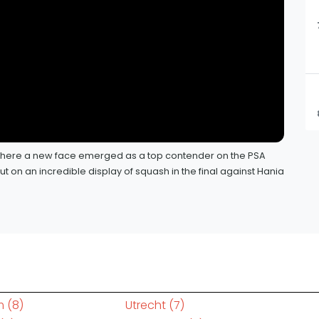
, where a new face emerged as a top contender on the PSA
 on an incredible display of squash in the final against Hania
m
(8)
Utrecht
(7)