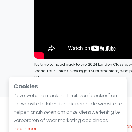
It's time to head back to the 2024 London Classic
World Tour. Enter Sivasangari Subramaniam, who put
El Hammamy.
12 juli 2024
Cookies
Deze website maakt gebruik van "cookies" om
de website te laten functioneren, de website te
helpen analyseren om onze dienstverlening te
Squashsteden
verbeteren of voor marketing doeleindes.
Amsterdam
(10)
Rotterda
Lees meer