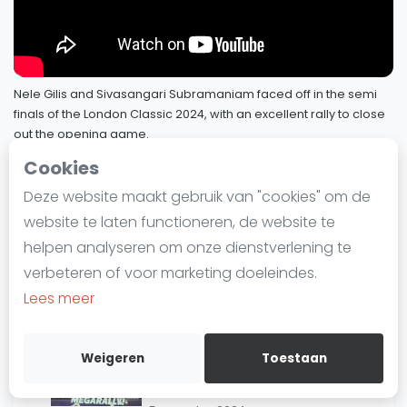
3
Marche | #Megarally
Laatste
10 september 2024
Alles
SBN Eredivisie
"A LOT of pressure!" 🥵 | Rodriguez v
Nele Gilis and Sivasangari Subramaniam faced off in the semi
4
Momen | #MegaRallyMonday
finals of the London Classic 2024, with an excellent rally to close
Agenda
23 augustus 2024
out the opening game.
12 augustus 2024
Cookies
"Just RIDICULOUS!" 🔥 | Makin v
Squash
5
Ibrahim | #MegaRallyMonday
Deze website maakt gebruik van "cookies" om de
SQUASHTV - Megarallies
19 augustus 2024
6 / 73
Squash Amsterdam
website te laten functioneren, de website te
Squash Rotterdam
helpen analyseren om onze dienstverlening te
"An absolute CORKER of a rally!" 😮‍💨 |
Squash Den Haag
Subramaniam v Gilis |
verbeteren of voor marketing doeleindes.
Squash Utrecht
#MegaRallyMonday
Lees meer
12 augustus 2024
Squash Nijmegen
Squash Apeldoorn
"INCREDIBLE athleticism!" 🤯 |
Weigeren
Toestaan
Gawad v Eleinen |
Ranglijsten
7
#MegaRallyMonday