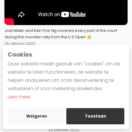
Laatste
HUGE 157 shot rally between Paul
Coll and Mohamed Elshorbagy! | 4K
Alles
69
Slow-Mo Sunday Special 🎥
SBN Eredivisie
14 november 2022
Joel Makin and Eain Yow Ng covered every part of the court
during this monster rally from the U.S Open 👏
Agenda
26 oktober 2022
"Listen to THAT crowd...look at the
scoreboard!" 😱 | Coll v
Cookies
70
Squash
Mo.ElShorbagy | #MegarallyMonday
SQUASHTV - Megarallies
71 / 73
Deze website maakt gebruik van "cookies" om de
6 november 2022
Squash Amsterdam
website te laten functioneren, de website te
Squash Rotterdam
Almost THREE minutes long!... ⏰
helpen analyseren om onze dienstverlening te
Makin and Ng Fight For Forever! |
Squash Den Haag
verbeteren of voor marketing doeleindes.
#MegarallyMonday
Squash Utrecht
Lees meer
26 oktober 2022
Squash Nijmegen
Squash Apeldoorn
"Could be a match-winning rally
Weigeren
Toestaan
that one!" | Gohar v Sobhy |
72
Ranglijsten
#MegarallyMonday
24 oktober 2022