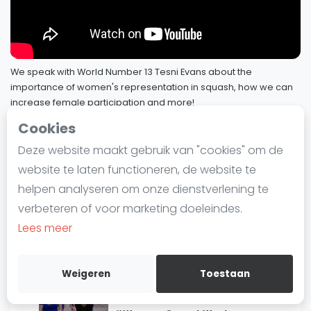
40
Community #PrideInSquash
Laatste
29 november 2023
Alles
SBN Eredivisie
More Than Just A Ranking: Satomi
We speak with World Number 13 Tesni Evans about the
41
Watanabe 📈
importance of women's representation in squash, how we can
Agenda
13 november 2023
increase female participation and more!
13 september 2023
Cookies
More Than Just A Ranking: Joel
Squash
42
Makin 📈
Deze website maakt gebruik van "cookies" om de
SQUASHTV - PSA Foundation
24 oktober 2023
43 / 76
Squash Amsterdam
website te laten functioneren, de website te
Squash Rotterdam
helpen analyseren om onze dienstverlening te
Women In Squash: Tesni Evans
Squash Den Haag
#WomensSquashWeek
verbeteren of voor marketing doeleindes.
Squash Utrecht
#YouBelong
Lees meer
13 september 2023
Squash Nijmegen
Squash Apeldoorn
#YouBelong in Sports Media:
Weigeren
Toestaan
Commentators Laura Massaro and
Ranglijsten
44
Vanessa Atkinson