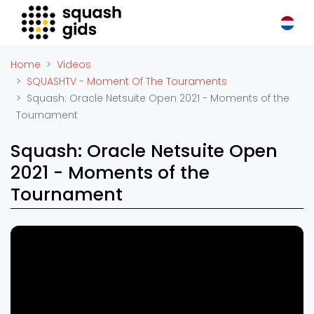
Squash Gids
Locaties
Home
Videos
Organisaties
SQUASHTV - Moment Of The Touraments
Squash: Oracle Netsuite Open 2021 - Moments of the
Winkels
Tournament
Merken
Trainers
Squash: Oracle Netsuite Open
Reserveringssystemen
2021 - Moments of the
Overige
Tournament
Podcasts
Squash: Moments of the
Tournament - Allam British Open
Zakelijk
1
2019
18 augustus 2022
Adverteren
Vacatures
Squash: Houston Open 2022 -
2
Moments of the Tournament
Video's