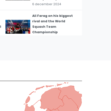
6 december 2024
Ali Farag on his biggest
rival and the World
3
Squash Team
Championship
6 december 2024
WSF President Zena
Wooldridge on Olympic
4
ratification for squash
31 oktober 2023
Peru's Diego Elias on Pan
5
American Games squash
13 oktober 2023
Tsz-Wing Tong on mixed
doubles squash at the
6
Hangzhou Asian Games