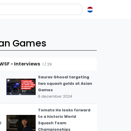
en over squash
ash?
sian Games
e op letten als je een racket koopt
squash zo leuk?
WSF - Interviews
1 / 29
elen
Saurav Ghosal targeting
ieken in squash
two squash golds at Asian
ket vinden
Games
tiek
6 december 2024
gon
Tomato Ho looks forward
to a historic World
2
Squash Team
Championships