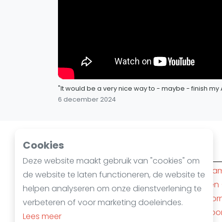
"It would be a very nice way to - maybe - finish 
6 december 2024
Cookies
Squashsteden
Deze website maakt gebruik van "cookies" om
Amsterdam
(10)
Rotterda
de website te laten functioneren, de website te
Den Haag
(6)
Nijmegen
helpen analyseren om onze dienstverlening te
's-Hertogenbosch
(4)
Apeldoor
verbeteren of voor marketing doeleindes.
Almere
(3)
Amersfoo
Lees meer