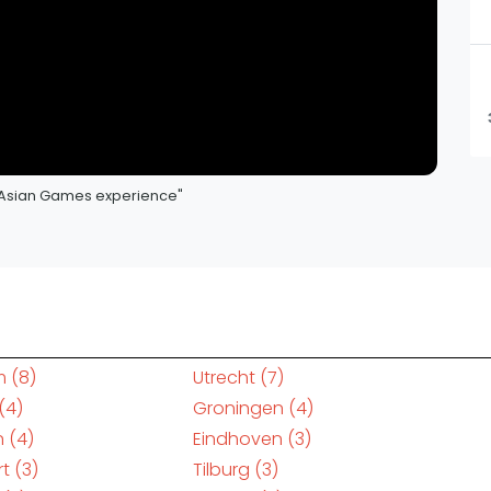
my Asian Games experience"
m
(8)
Utrecht
(7)
(4)
Groningen
(4)
n
(4)
Eindhoven
(3)
rt
(3)
Tilburg
(3)