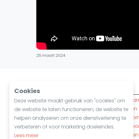
25 maart 2024
Squashsteden
Cookies
Amsterdam
(10)
Rotterda
Deze website maakt gebruik van "cookies" om
Den Haag
(6)
Nijmegen
de website te laten functioneren, de website te
's-Hertogenbosch
(4)
Apeldoor
helpen analyseren om onze dienstverlening te
Almere
(3)
Amersfoo
verbeteren of voor marketing doeleindes.
Alphen aan den Rijn
(3)
Mechelen
Lees meer