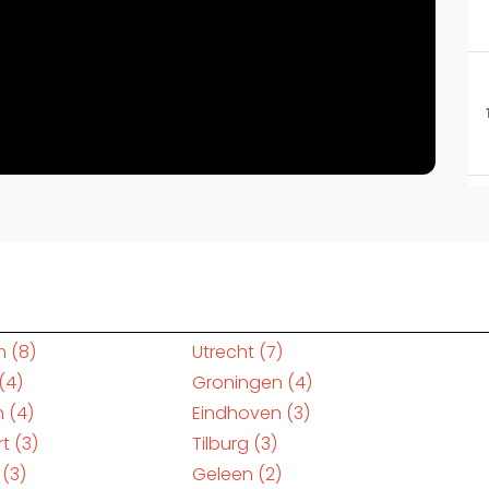
m
(8)
Utrecht
(7)
(4)
Groningen
(4)
n
(4)
Eindhoven
(3)
rt
(3)
Tilburg
(3)
(3)
Geleen
(2)