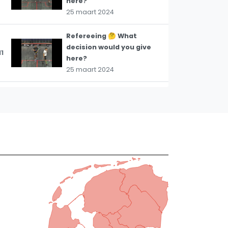
here?
25 maart 2024
Refereeing 🤔 What
decision would you give
11
here?
25 maart 2024
Refereeing 🤔 What
decision would you give
12
here? #squash
#refereeing
21 maart 2024
Refereeing 🤔 What
decision would you give
13
here? #squash
#refereeing
21 maart 2024