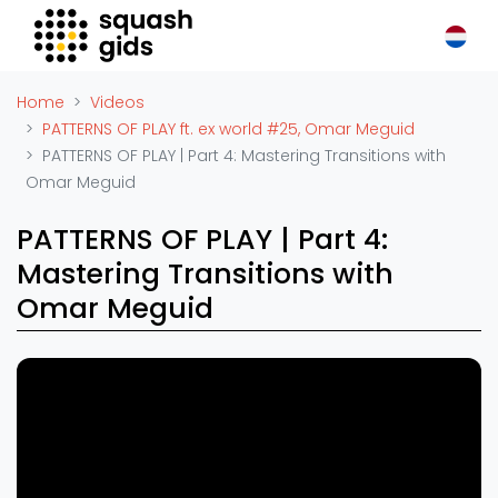
Squash Gids
Locaties
Home
Videos
Organisaties
PATTERNS OF PLAY ft. ex world #25, Omar Meguid
PATTERNS OF PLAY | Part 4: Mastering Transitions with
Winkels
Omar Meguid
Merken
Trainers
PATTERNS OF PLAY | Part 4:
Reserveringssystemen
Mastering Transitions with
Overige
Omar Meguid
Podcasts
Zakelijk
Adverteren
Vacatures
Video's