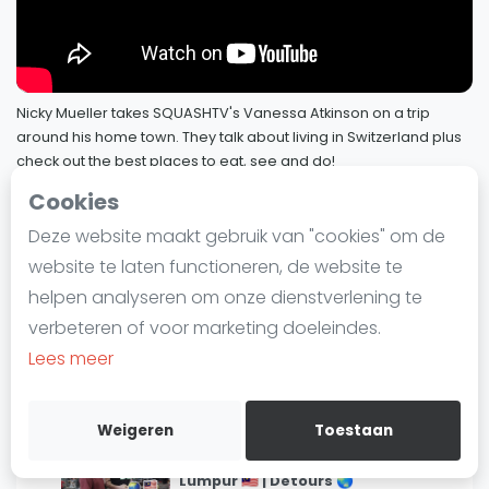
Laatste
Alles
SBN Eredivisie
Nicky Mueller takes SQUASHTV's Vanessa Atkinson on a trip
around his home town. They talk about living in Switzerland plus
Agenda
check out the best places to eat, see and do!
3 januari 2023
Joelle King takes us on a tour of her
Cookies
Squash
hometown in New Zealand! 🇳🇿 |
1
Deze website maakt gebruik van "cookies" om de
Detours 🌏
SQUASHTV - DeTours
4 / 4
Squash Amsterdam
7 maart 2023
website te laten functioneren, de website te
Squash Rotterdam
helpen analyseren om onze dienstverlening te
Exploring New York City with Olivia
Squash Den Haag
verbeteren of voor marketing doeleindes.
Clyne and Hollie Naughton 🇺🇸🗽🍎 |
Squash Utrecht
2
Lees meer
Detours 🌎
Squash Nijmegen
3 februari 2023
Squash Apeldoorn
Weigeren
Toestaan
Patrick Rooney and Eain Yow Ng
Ranglijsten
explore Petaling Street in Kuala
3
Lumpur 🇲🇾 | Detours 🌏