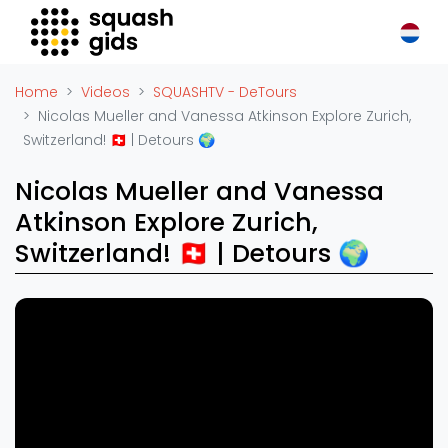
Squash Gids
Locaties
Home
Videos
SQUASHTV - DeTours
Organisaties
Nicolas Mueller and Vanessa Atkinson Explore Zurich,
Switzerland! 🇨🇭 | Detours 🌍
Winkels
Merken
Nicolas Mueller and Vanessa
Trainers
Atkinson Explore Zurich,
Reserveringssystemen
Switzerland! 🇨🇭 | Detours 🌍
Overige
Podcasts
Zakelijk
Adverteren
Vacatures
Video's